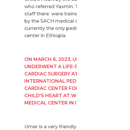
who referred Yasmin. The medical
staff there were trained in Israel
by the SACH medical staff and are
currently the only pediatric cardiac
center in Ethiopia.
ON MARCH 6, 2023, UMER
UNDERWENT A LIFE-SAVING
CARDIAC SURGERY AT THE
INTERNATIONAL PEDIATRIC
CARDIAC CENTER FOR SAVE A
CHILD’S HEART AT WOLFSON
MEDICAL CENTER IN ISRAEL.
Umer is a very friendly child. He