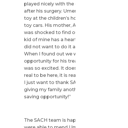
played nicely with the other kids
after his surgery. Umer’s favorite
toy at the children’s home were
toy cars. His mother, Aisha, says “ I
was shocked to find out another
kid of mine has a heart disease. I
did not want to do it all again.
When I found out we will get the
opportunity for his treatment, I
was so excited. It does not feel
real to be here, it is really amazing.
I just want to thank SACH for
giving my family another life-
saving opportunity!”
The SACH team is happy they
were able to mend Umer’s heart