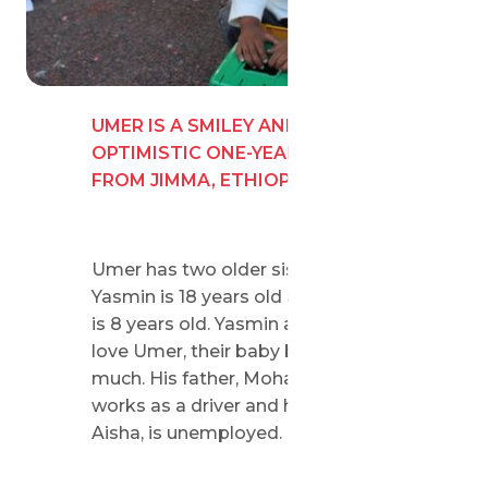
UMER IS A SMILEY AND
OPTIMISTIC ONE-YEAR-OLD BOY
FROM JIMMA, ETHIOPIA.
Umer has two older sisters.
Yasmin is 18 years old and Honey
is 8 years old. Yasmin and Honey
love Umer, their baby brother, very
much. His father, Mohamed,
works as a driver and his mother,
Aisha, is unemployed.