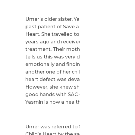
Umer’s older sister, Yasmin, is a
past patient of Save a Child’s
Heart. She travelled to Israel four
years ago and received life-saving
treatment. Their mother, Aisha,
tells us this was very difficult
emotionally and finding out
another one of her children has a
heart defect was devastating.
However, she knew she was in
good hands with SACH because
Yasmin is now a healthy girl.
Umer was referred to Save a
Child’s Heart by the same doctors