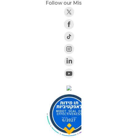
Follow our Mission