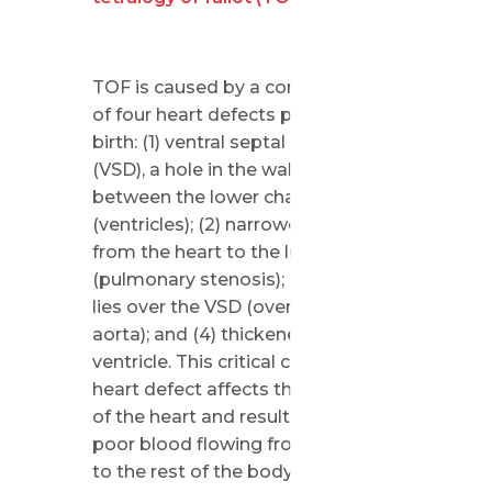
TOF is caused by a combination
of four heart defects present at
birth: (1) ventral septal defect
(VSD), a hole in the wall (septum)
between the lower chambers
(ventricles); (2) narrowed passage
from the heart to the lungs
(pulmonary stenosis); (3) the aorta
lies over the VSD (overriding
aorta); and (4) thickened right
ventricle. This critical congenital
heart defect affects the structure
of the heart and results in oxygen-
poor blood flowing from the heart
to the rest of the body.