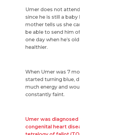
Umer does not attend school yet
since he is still a baby but his
mother tells us she can’t wait to
be able to send him off to school
one day when he’s older and
healthier.
When Umer was 7 months old, he
started turning blue, didn’t have
much energy and would
constantly faint.
Umer was diagnosed with a
congenital heart disease called
tetralogy of fallot (TOF).