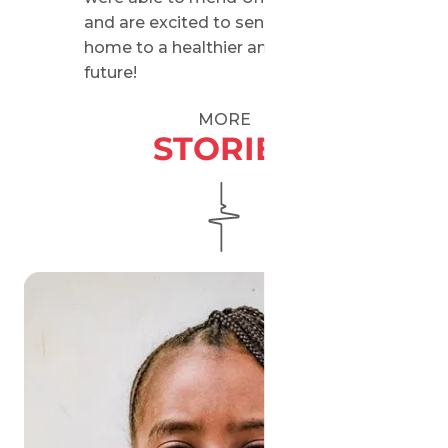
and are excited to send him back
home to a healthier and brighter
future!
MORE
STORIES