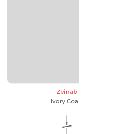
Zeinab
Ivory Coast