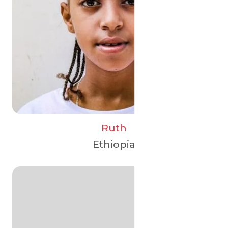
Ruth
Ethiopia