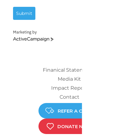
Submit
Marketing by
ActiveCampaign
Finanical Statements
Media Kit
Impact Report
Contact
REFER A CHILD
DONATE NOW