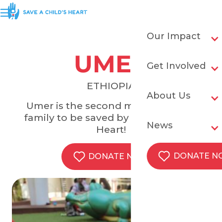
Our Impact
UMER
Get Involved
ETHIOPIA
About Us
Umer is the second member of his
family to be saved by Save a Child's
News
Heart!
DONATE 
DONATE NOW