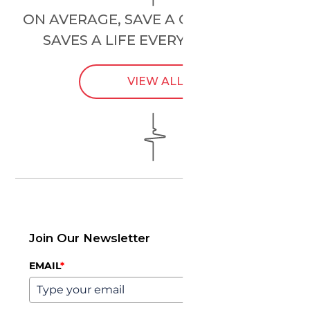
ON AVERAGE, SAVE A CHILD’S HEART
SAVES A LIFE EVERY
24 HOURS
.
VIEW ALL
Join Our Newsletter
EMAIL
*