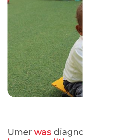
Umer
was
diagnosed
with a