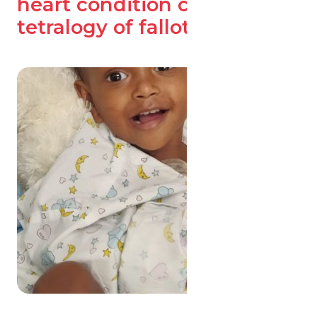
heart condition called
tetralogy of fallot (TOF).