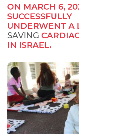
ON MARCH 6, 2023, UMER
SUCCESSFULLY
UNDERWENT A LIFE-
SAVING
CARDIAC SURGERY
IN ISRAEL.