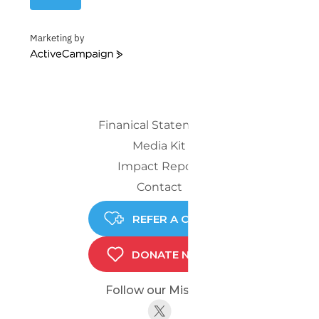
Marketing by
ActiveCampaign
Finanical Statements
Media Kit
Impact Report
Contact
REFER A CHILD
DONATE NOW
Follow our Mission