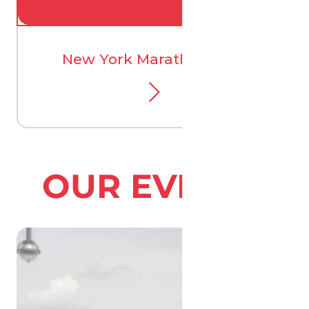
New York Marathon 2026
OUR EVENTS