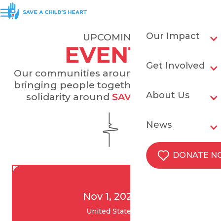
Our Impact
UPCOMING
EVENTS
Get Involved
Our communities around the world are
bringing people together and building
About Us
solidarity around
SAVING HEARTS
.
News
DONATE 
Nov 1, 2026
United States