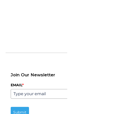
ON AVERAGE, SAVE A CHILD’S HEART
SAVES A LIFE EVERY
24 HOURS
.
Join Our Newsletter
EMAIL
*
Submit