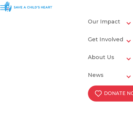
Our Impact
Get Involved
About Us
News
DONATE 