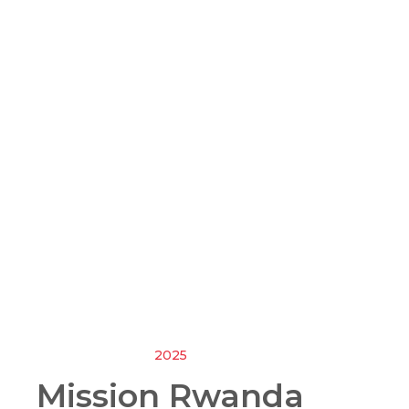
2025
Mission Rwanda