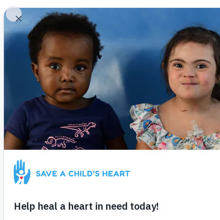
Our Impact
Get Involved
About Us
To date,
S
catheterizati