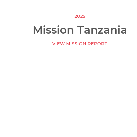
2025
Mission Tanzania
VIEW MISSION REPORT