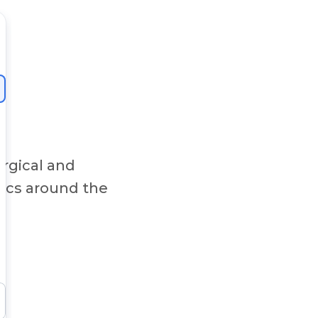
rgical and
nics around the