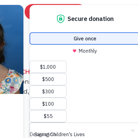
News
DONATE NOW
LIFE-SAVING
MISSIONS
AVE A CHILD'S HEART
has conducted
30
su
on missions and more than
70
cardiology cli
world, examining over
9,500
children.