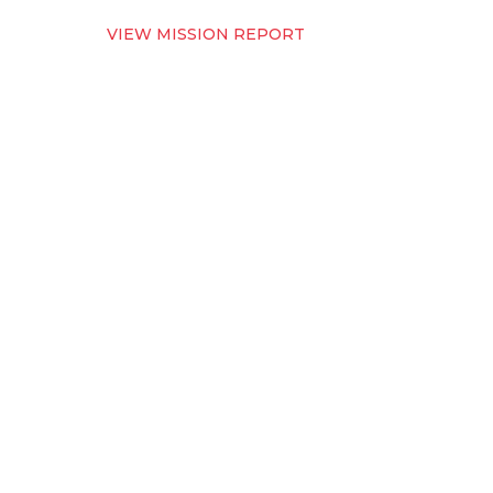
VIEW MISSION REPORT