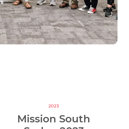
2023
Mission South