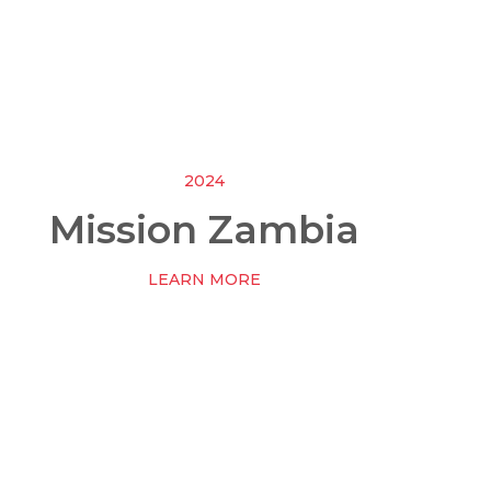
2024
Mission Zambia
LEARN MORE