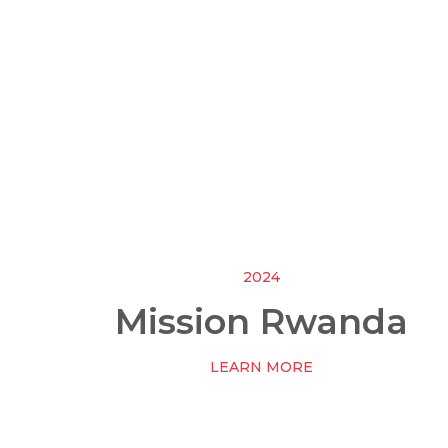
2024
Mission Rwanda
LEARN MORE