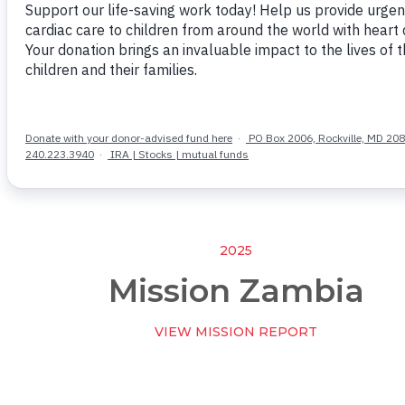
2025
Mission Zambia
VIEW MISSION REPORT