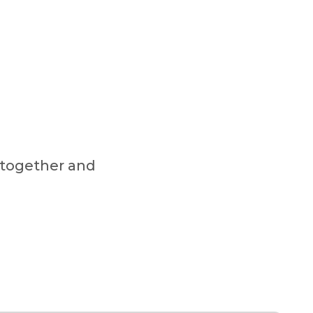
 together and