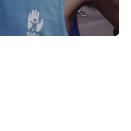
T SAVES A