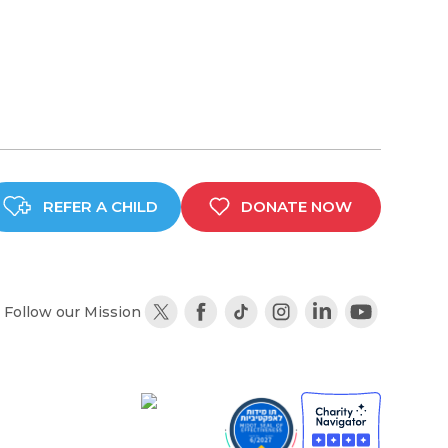
REFER A CHILD
DONATE NOW
Follow our Mission