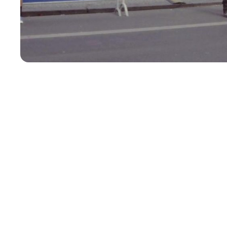
ON AVERA