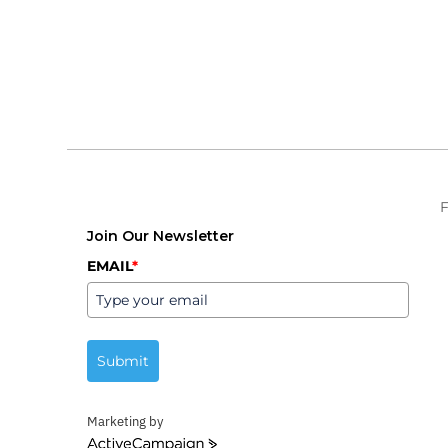
F
Join Our Newsletter
EMAIL
*
Submit
Marketing by
ActiveCampaign