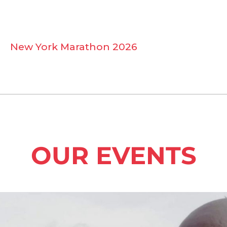
New York Marathon 2026
OUR EVENTS