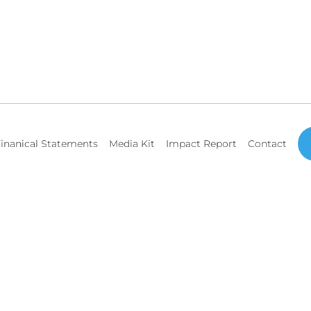
inanical Statements
Media Kit
Impact Report
Contact