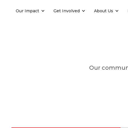
Our Impact
Get Involved
About Us
Our communit