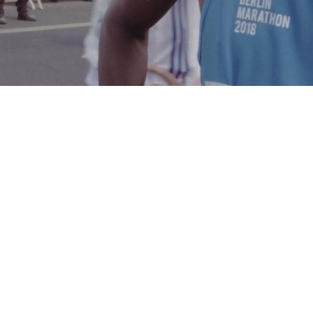
GE, SAVE A CHILD’S HEAR
LIFE EVERY
24 HOURS
.