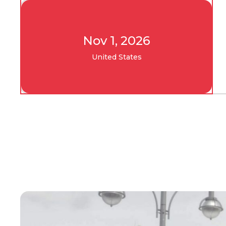
Nov 1, 2026
United States