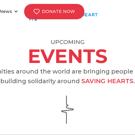
News
DONATE NOW
UPCOMING
EVENTS
ies around the world are bringing people
building solidarity around
SAVING HEARTS
.