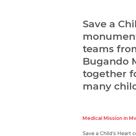
Save a Chi
monumenta
teams fro
Bugando Me
together f
many child
Medical Mission in M
Save a Child’s Heart