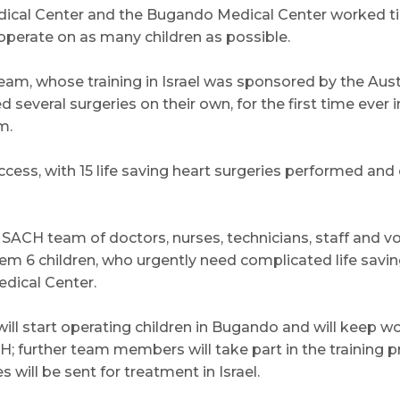
ical Center and the Bugando Medical Center worked tir
operate on as many children as possible.
team, whose training in Israel was sponsored by the Aust
several surgeries on their own, for the first time ever i
m.
cess, with 15 life saving heart surgeries performed and 
e SACH team of doctors, nurses, technicians, staff and v
hem 6 children, who urgently need complicated life savin
dical Center.
ll start operating children in Bugando and will keep wo
; further team members will take part in the training
will be sent for treatment in Israel.