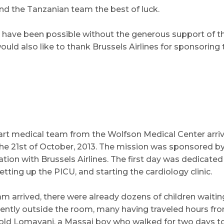
nd the Tanzanian team the best of luck.
 have been possible without the generous support of th
ld also like to thank Brussels Airlines for sponsoring th
eart medical team from the Wolfson Medical Center arr
e 21st of October, 2013. The mission was sponsored by
tion with Brussels Airlines. The first day was dedicated
ting up the PICU, and starting the cardiology clinic.
 arrived, there were already dozens of children waiting 
iently outside the room, many having traveled hours fro
r old Lomayani, a Massai boy who walked for two days t