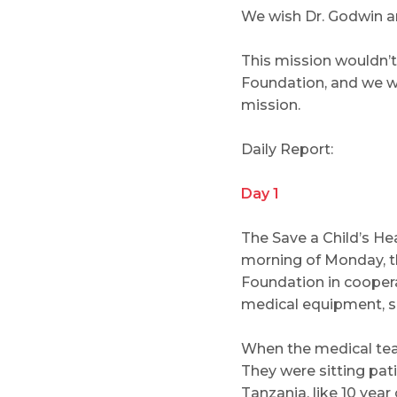
We wish Dr. Godwin a
This mission wouldn’t
Foundation, and we wou
mission.
Daily Report:
Day 1
The Save a Child’s H
morning of Monday, th
Foundation in coopera
medical equipment, set
When the medical team
They were sitting pat
Tanzania, like 10 yea