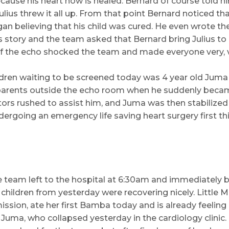
use his heart now is healed. Bernard of course told him
lius threw it all up. From that point Bernard noticed tha
gan believing that his child was cured. He even wrote t
is story and the team asked that Bernard bring Julius to
 of the echo shocked the team and made everyone very, 
ren waiting to be screened today was 4 year old Juma
 parents outside the echo room when he suddenly beca
ctors rushed to assist him, and Juma was then stabilized
dergoing an emergency life saving heart surgery first 
e team left to the hospital at 6:30am and immediately 
hildren from yesterday were recovering nicely. Little Ma
mission, ate her first Bamba today and is already feelin
le Juma, who collapsed yesterday in the cardiology clinic