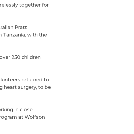
elessly together for
ralian Pratt
n Tanzania, with the
over 250 children
olunteers returned to
g heart surgery, to be
rking in close
 program at Wolfson