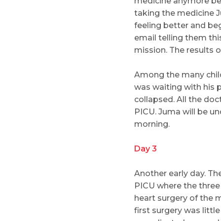
medicine anymore beca
taking the medicine Ju
feeling better and be
email telling them th
mission. The results
Among the many child
was waiting with his
collapsed. All the do
PICU. Juma will be un
morning.
Day 3
Another early day. Th
PICU where the three c
heart surgery of the 
first surgery was litt