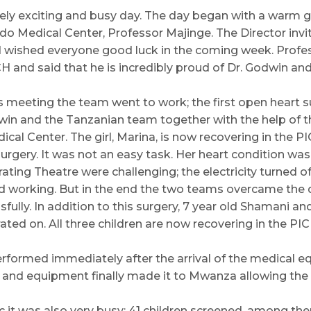
ly exciting and busy day. The day began with a warm g
do Medical Center, Professor Majinge. The Director inv
d wished everyone good luck in the coming week. Profe
CH and said that he is incredibly proud of Dr. Godwin an
s meeting the team went to work; the first open heart 
in and the Tanzanian team together with the help of t
cal Center. The girl, Marina, is now recovering in the 
surgery. It was not an easy task. Her heart condition wa
ating Theatre were challenging; the electricity turned o
working. But in the end the two teams overcame the di
ully. In addition to this surgery, 7 year old Shamani and
ted on. All three children are now recovering in the PIC
rformed immediately after the arrival of the medical 
and equipment finally made it to Mwanza allowing the 
ic it was also very busy; 41 children screened, among th