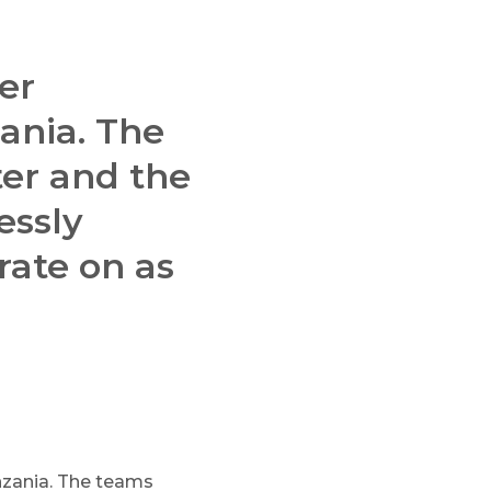
er
ania. The
er and the
essly
rate on as
nzania. The teams