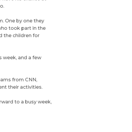
o.
m. One by one they
ho took part in the
 the children for
s week, and a few
teams from CNN,
 their activities.
forward to a busy week,