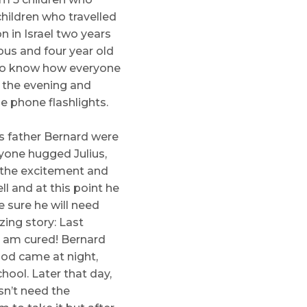
hildren who travelled
 in Israel two years
ous and four year old
 to know how everyone
n the evening and
e phone flashlights.
is father Bernard were
yone hugged Julius,
 the excitement and
l and at this point he
 sure he will need
ing story: Last
I am cured! Bernard
od came at night,
hool. Later that day,
sn’t need the