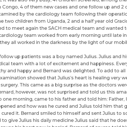
 Congo, 4 of them new cases and one follow up and 2 c
mined by the cardiology team following their operation
he two children from Uganda, 2 and a half year old Graci
ted to meet again the SACH medical team and wanted
e cardiology team worked from early morning until late i
hey all worked in the darkness by the light of our mobil
follow up patients was a boy named Julius. Julius and h
cal team with a lot of excitement and happiness. Ever
thy and happy and Bernard was delighted. To add to all
amination showed that Julius’s heart is healing very wel
surgery. This came as a big surprise as the doctors were
rnard, however, was not surprised and told us this amaz
 one morning, came to his father and told him: Father, 
ppened and how was he cured and Julius told him that g
cured it. Bernard smiled to himself and sent Julius to sc
o give Julius his daily medicine Julius said that he doe