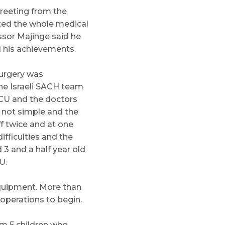
reeting from the
ited the whole medical
ssor Majinge said he
d his achievements.
surgery was
he Israeli SACH team
PICU and the doctors
s not simple and the
ff twice and at one
fficulties and the
 3 and a half year old
U.
equipment. More than
operations to begin.
em 5 children who