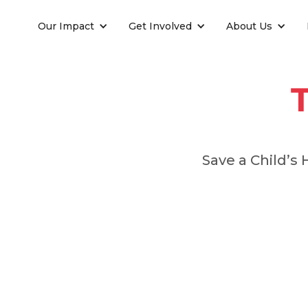
Our Impact
Get Involved
About Us
Save a Child’