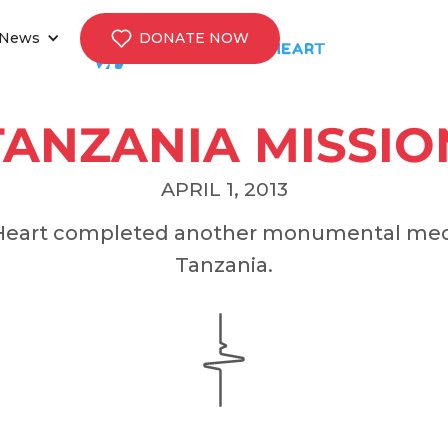
News
DONATE NOW
TANZANIA MISSIO
APRIL 1, 2013
s Heart completed another monumental medi
Tanzania.