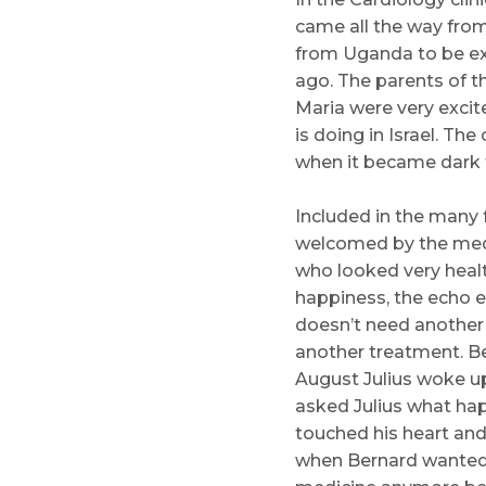
came all the way from
from Uganda to be exa
ago. The parents of t
Maria were very exci
is doing in Israel. Th
when it became dark t
Included in the many 
welcomed by the medi
who looked very heal
happiness, the echo ex
doesn’t need another 
another treatment. Be
August Julius woke up
asked Julius what ha
touched his heart and 
when Bernard wanted t