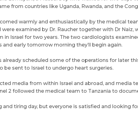
 came from countries like Uganda, Rwanda, and the Cong
lcomed warmly and enthusiastically by the medical tea
were examined by Dr. Raucher together with Dr Naiz, w
 in Israel for two years. The two cardiologists examined
 and early tomorrow morning they’ll begin again.
already scheduled some of the operations for later thi
o be sent to Israel to undergo heart surgeries.
acted media from within Israel and abroad, and media 
nel 2 followed the medical team to Tanzania to document
g and tiring day, but everyone is satisfied and looking 