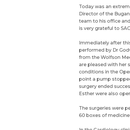
Today was an extreme
Director of the Bugan
team to his office an
is very grateful to SA
Immediately after thi
performed by Dr Godw
from the Wolfson Medi
are pleased with her 
conditions in the Oper
point a pump stopped 
surgery ended successf
Esther were also opera
The surgeries were pe
60 boxes of medicine 
In the Cardiology clin