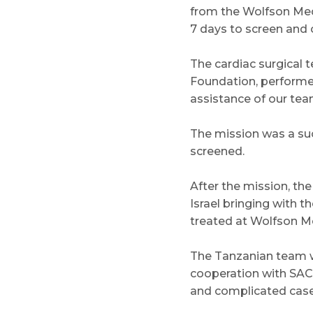
from the Wolfson Med
7 days to screen and 
The cardiac surgical 
Foundation, performed 
assistance of our tea
The mission was a suc
screened.
After the mission, th
Israel bringing with t
treated at Wolfson Me
The Tanzanian team wi
cooperation with SACH
and complicated cases 