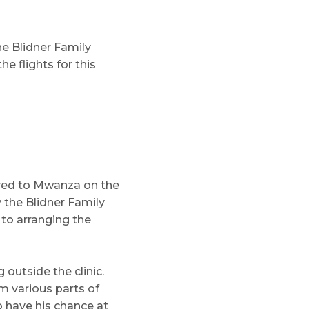
e Blidner Family
e flights for this
ived to Mwanza on the
 the Blidner Family
 to arranging the
outside the clinic.
m various parts of
o have his chance at