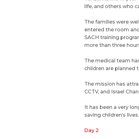
life, and others who
The families were we
entered the room and 
SACH training program
more than three hours
The medical team has 
children are planned t
The mission has attr
CCTV, and Israel Chan
It has been a very lon
saving children’s lives.
Day 2