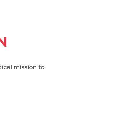
N
cal mission to