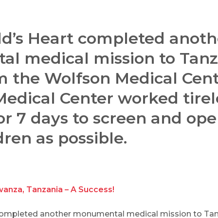
ld’s Heart completed anoth
l medical mission to Tanz
m the Wolfson Medical Cent
dical Center worked tirel
or 7 days to screen and ope
ren as possible.
wanza, Tanzania – A Success!
 completed another monumental medical mission to Ta