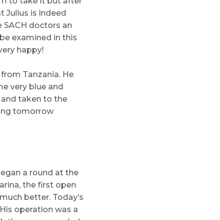
 to take it but after
t Julius is indeed
he SACH doctors an
 be examined in this
very happy!
 from Tanzania. He
me very blue and
 and taken to the
thing tomorrow
began a round at the
rina, the first open
g much better. Today’s
. His operation was a