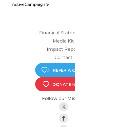
ActiveCampaign
Finanical Statements
Media Kit
Impact Report
Contact
REFER A CHILD
DONATE NOW
Follow our Mission