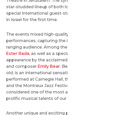
Theatre in Jerusalem. The symphonies featured a
star-studded lineup of both local superstars and
special international guest-stars, that performed
in Israel for the first time.
The events mixed high-quality pop with classical
performances, capturing the interests of a wide-
ranging audience. Among the performers were
Ester Rada
, as well as a special guest
appearance by the acclaimed American pianist
and composer
Emily Bear
. Bear, at just 16 years
old, is an international sensation who has
performed at Carnegie Hall, the Hollywood Bowl
and the Montreux Jazz Festival, and is
considered one of the most astonishing and
prolific musical talents of our time.
Another unique and exciting performance at the