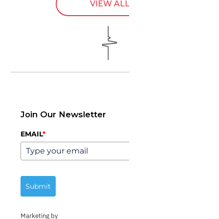
VIEW ALL
Join Our Newsletter
EMAIL
*
Submit
Marketing by