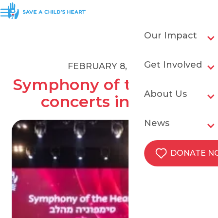
Our Impact
Get Involved
FEBRUARY 8, 2019
Symphony of the Heart 
About Us
concerts in Israel
News
DONATE 