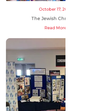
October 17, 2025
The Jewish Chronicle
Read More