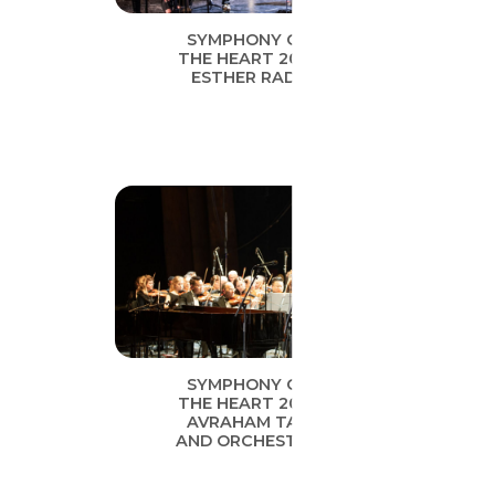
SYMPHONY OF
THE HEART 2019
ESTHER RADA
SYMPHONY OF
THE HEART 2019
AVRAHAM TAL
AND ORCHESTRA