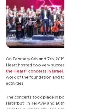
On February 6th and 7th, 2019 Save a Child’s
Heart hosted two very successful
“Symphony of
the Heart” concerts in Israel
, to celebrate the
work of the foundation and to sponsor its future
activities.
The concerts took place in both “Heichal
Hatarbut” in Tel Aviv and at the Jerusalem