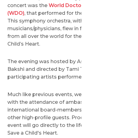
concert was the
World Doctors Orchestra
(WDO)
, that performed for the first time in Israel.
This symphony orchestra, with about 100
musicians/physicians, flew in for these 2 concerts
from all over the world for the benefit of Save a
Child’s Heart.
The evening was hosted by Ashley Waxman
Bakshi and directed by Tami Tisch. The
participating artists performed pro-bono.
Much like previous events, we had a full-house
with the attendance of ambassadors, mayors,
international board-members, major donors and
other high-profile guests. Proceeds from the
event will go directly to the lifesaving activities of
Save a Child's Heart.