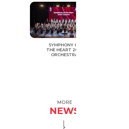
SYMPHONY OF
THE HEART 2019
ORCHESTRA
MORE
NEWS