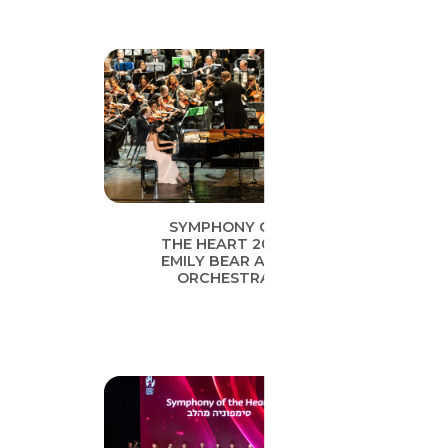
SYMPHONY OF
THE HEART 2019
EMILY BEAR AND
ORCHESTRA