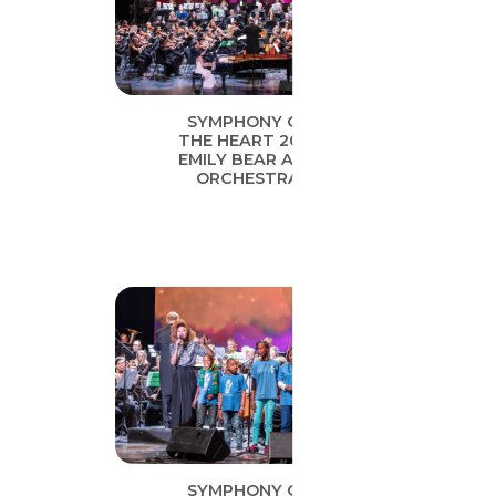
SYMPHONY OF
THE HEART 2019
EMILY BEAR AND
ORCHESTRA
SYMPHONY OF