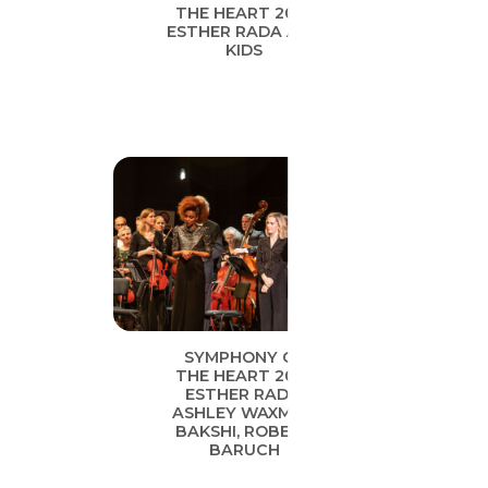
THE HEART 2019
ESTHER RADA AND
KIDS
SYMPHONY OF
THE HEART 2019
ESTHER RADA,
ASHLEY WAXMAN
BAKSHI, ROBERT
BARUCH