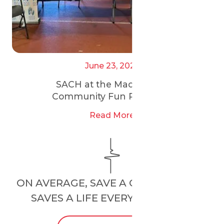
June 23, 2025
SACH at the Maccabi GB
Community Fun Run 2025
Read More
ON AVERAGE, SAVE A CHILD’S HEART
SAVES A LIFE EVERY
24 HOURS
.