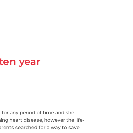
ten year
 for any period of time and she
ng heart disease, however the life-
arents searched for a way to save