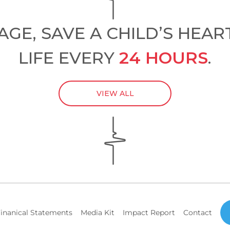
GE, SAVE A CHILD’S HEAR
LIFE EVERY
24 HOURS
.
VIEW ALL
inanical Statements
Media Kit
Impact Report
Contact