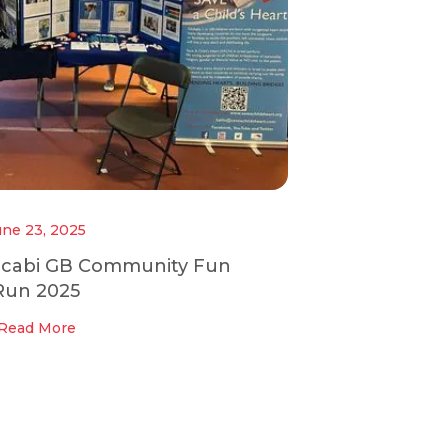
une 23, 2025
ccabi GB Community Fun
Run 2025
Read More