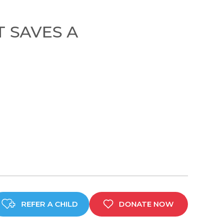
T SAVES A
REFER A CHILD
DONATE NOW