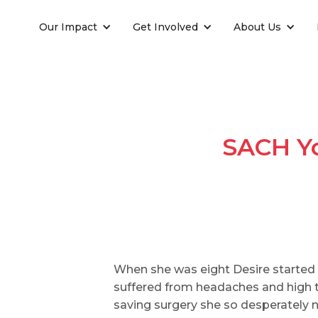
Our Impact
Get Involved
About Us
SACH Yo
When she was eight Desire started 
suffered from headaches and high te
saving surgery she so desperately n