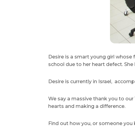
Desire is a smart young girl whose 
school due to her heart defect. She
Desire is currently in Israel, accom
We say a massive thank you to our Y
hearts and making a difference.
Find out how you, or someone you