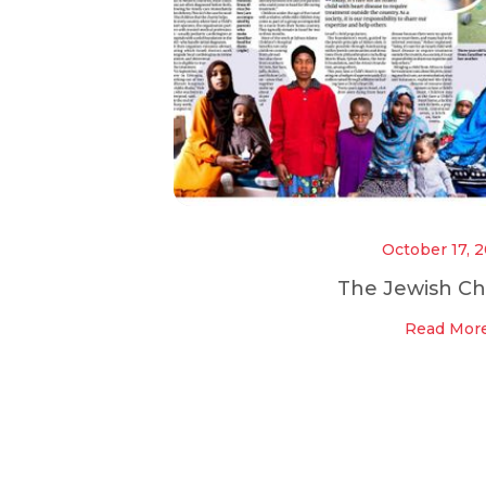
October 17, 
The Jewish Ch
Read Mor