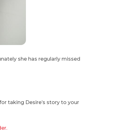
unately she has regularly missed
or taking Desire’s story to your
er.