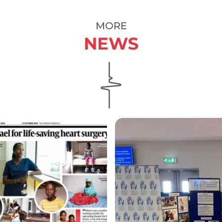
MORE
NEWS