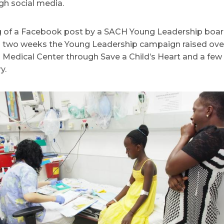
ugh social media.
ing of a Facebook post by a SACH Young Leadership boa
an two weeks the Young Leadership campaign raised over 
 Medical Center through Save a Child’s Heart and a few 
y.