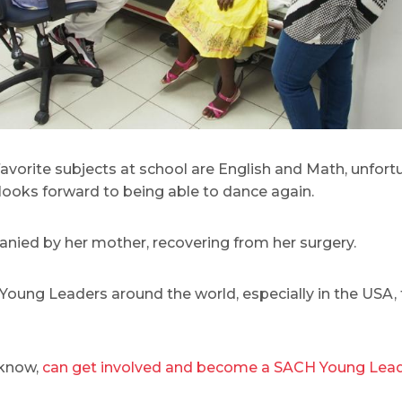
favorite subjects at school are English and Math, unfort
 looks forward to being able to dance again.
panied by her mother, recovering from her surgery.
oung Leaders around the world, especially in the USA, f
 know,
can get involved and become a SACH Young Lead