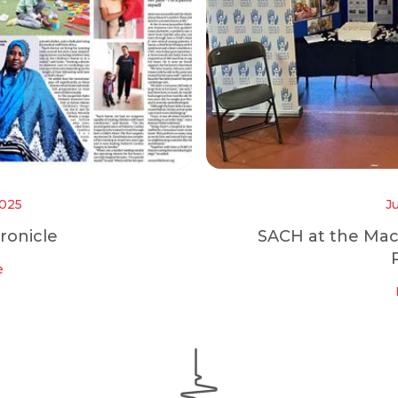
2025
J
ronicle
SACH at the Ma
e