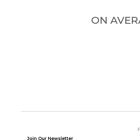
ON AVERA
F
Join Our Newsletter