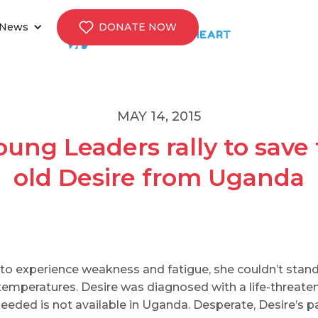
News
DONATE NOW
MAY 14, 2015
ung Leaders rally to save 
old Desire from Uganda
to experience weakness and fatigue, she couldn’t stand
mperatures. Desire was diagnosed with a life-threateni
eeded is not available in Uganda. Desperate, Desire’s p