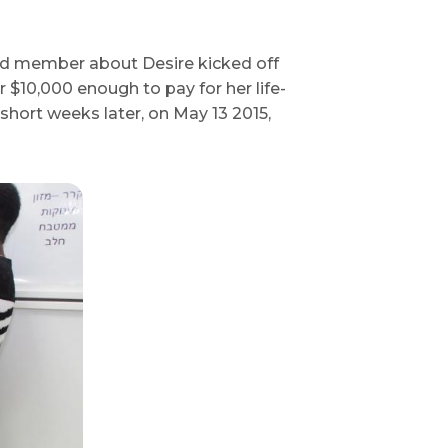
rd member about Desire kicked off
$10,000 enough to pay for her life-
short weeks later, on May 13 2015,