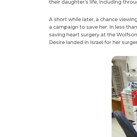
their daughter’s life, including thro
A short while later, a chance view
a campaign to save her. In less th
saving heart surgery at the Wolfson
Desire landed in Israel for her surger