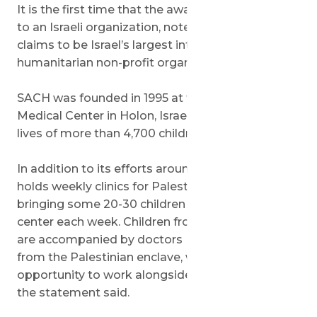
It is the first time that the award has been given
to an Israeli organization, noted SACH, which
claims to be Israel’s largest international
humanitarian non-profit organization.
SACH was founded in 1995 at the Wolfson
Medical Center in Holon, Israel. It has saved the
lives of more than 4,700 children in 57 countries.
In addition to its efforts around the world, SACH
holds weekly clinics for Palestinian children,
bringing some 20-30 children to the Wolfson
center each week. Children from the Gaza Strip
are accompanied by doctors
from the Palestinian enclave, who are given the
opportunity to work alongside their Israeli peers,
the statement said.