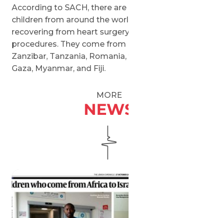
According to SACH, there are currently over 30
children from around the world in Israel
recovering from heart surgery or waiting for
procedures. They come from Ethiopia, Senegal,
Zanzibar, Tanzania, Romania, the West Bank,
Gaza, Myanmar, and Fiji.
MORE
NEWS