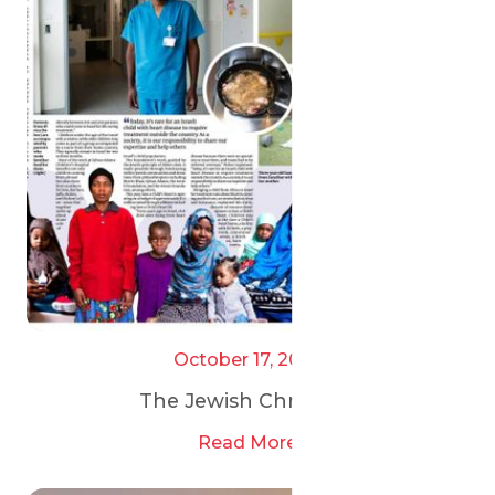
October 17, 2025
The Jewish Chronicle
Read More