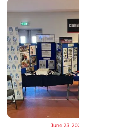
June 23, 2025