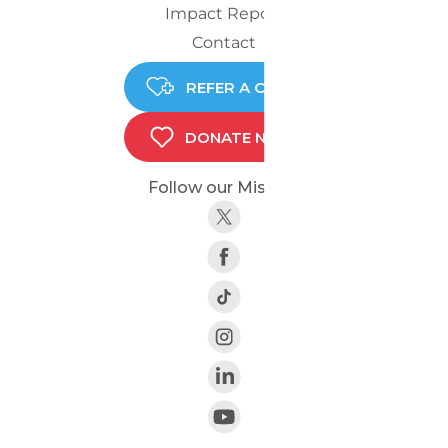
Impact Report
Contact
REFER A CHILD
DONATE NOW
Follow our Mission