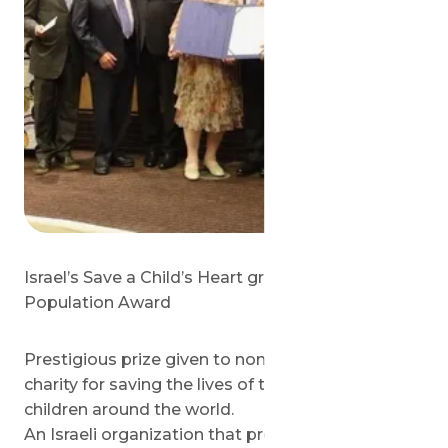
Israel’s Save a Child’s Heart group wins UN
Population Award
Prestigious prize given to non-profit medical
charity for saving the lives of thousands of
children around the world.
An Israeli organization that provides life-saving