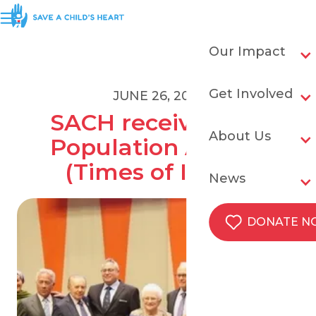
Our Impact
Get Involved
JUNE 26, 2018
SACH receives UN 
About Us
Population Award 
(Times of Israel)
News
DONATE 