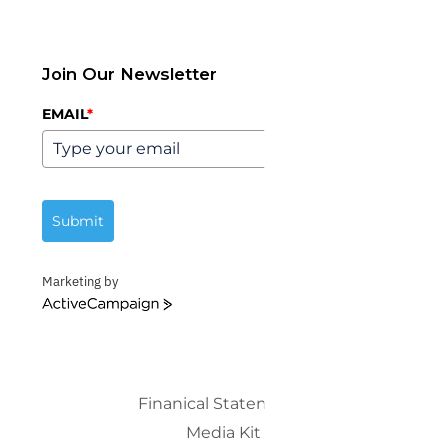
Join Our Newsletter
EMAIL
*
Submit
Marketing by
ActiveCampaign
Finanical Statements
Media Kit