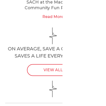
SACH at the Maccabi GB
Community Fun Run 2025
Read More
ON AVERAGE, SAVE A CHILD’S HEART
SAVES A LIFE EVERY
24 HOURS
.
VIEW ALL