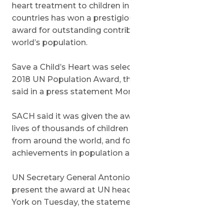
heart treatment to children in developing
countries has won a prestigious United Nations
award for outstanding contributions to the
world’s population.
Save a Child’s Heart was selected to receive the
2018 UN Population Award, the medical charity
said in a press statement Monday.
SACH said it was given the award for “saving the
lives of thousands of children with heart disease
from around the world, and for its outstanding
achievements in population and health.”
UN Secretary General Antonio Guterres will
present the award at UN headquarters in New
York on Tuesday, the statement said.