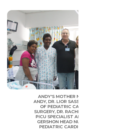
ANDY'S MOTHER NESTER,
ANDY, DR. LIOR SASSON HEAD
OF PEDIATRIC CARDIAC
SURGERY, DR. RACHELI SARID
PICU SPECIALIST AND NAVA
GERSHON HEAD NURSE OF
PEDIATRIC CARDIOLOGY