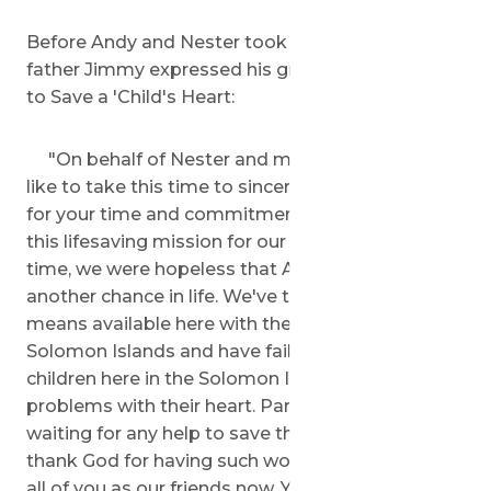
Before Andy and Nester took flight, 'Andy's
father Jimmy expressed his gratitude in a letter
to Save a 'Child's Heart:
"On behalf of Nester and my family, I would
like to take this time to sincerely thank all of you
for your time and commitment toward making
this lifesaving mission for our son. For all this
time, we were hopeless that Andy would have
another chance in life. We've tried all possible
means available here with the government of
Solomon Islands and have failed. We have lots of
children here in the Solomon Islands who have
problems with their heart. Parents are hopelessly
waiting for any help to save their children here. I
thank God for having such wonderful people like
all of you as our friends now. You gave us hope