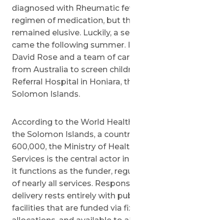
diagnosed with Rheumatic fever. He began a
regimen of medication, but the repair of his heart
remained elusive. Luckily, a semblance of hope
came the following summer. In July of 2018, Dr.
David Rose and a team of cardiologists arrived
from Australia to screen children at the National
Referral Hospital in Honiara, the capital of the
Solomon Islands.
According to the World Health Organization, in
the Solomon Islands, a country of approximately
600,000, the Ministry of Health and Medical
Services is the central actor in the health system:
it functions as the funder, regulator, and provider
of nearly all services. Responsibility for service
delivery rests entirely with publicly-owned
facilities that are funded via fixed budget