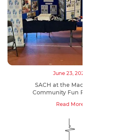
June 23, 2025
SACH at the Maccabi GB
Community Fun Run 2025
Read More