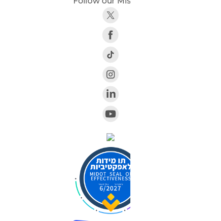
Follow our Mission