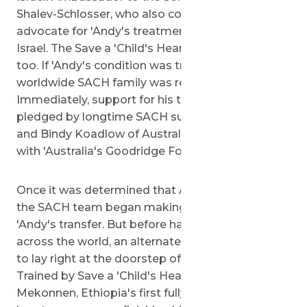
Shalev-Schlosser, who also continued to
advocate for 'Andy's treatment, specifically in
Israel. The Save a 'Child's Heart team was excited
too. If 'Andy's condition was treatable, the
worldwide SACH family was ready to take it on.
Immediately, support for his treatment was
pledged by longtime SACH supporters, David
and Bindy Koadlow of Australia, hand in hand
with 'Australia's Goodridge Foundation.
Once it was determined that Andy was operable,
the SACH team began making arrangements for
'Andy's transfer. But before having Andy travel
across the world, an alternate solution appeared
to lay right at the doorstep of the Tolobuas.
Trained by Save a 'Child's Heart, Dr. Yayu
Mekonnen, Ethiopia's first fully-trained pediatric