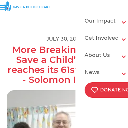
Our Impact
Get Involved
JULY 30, 2019
More Breaking News! 
About Us
Save a Child’s Heart 
reaches its 61st country 
News
- Solomon Islands
DONATE 