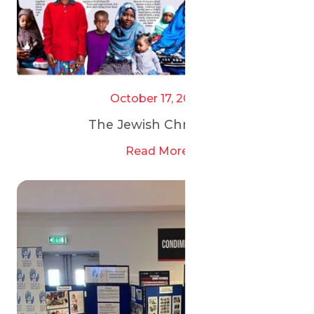
October 17, 2025
The Jewish Chronicle
Read More