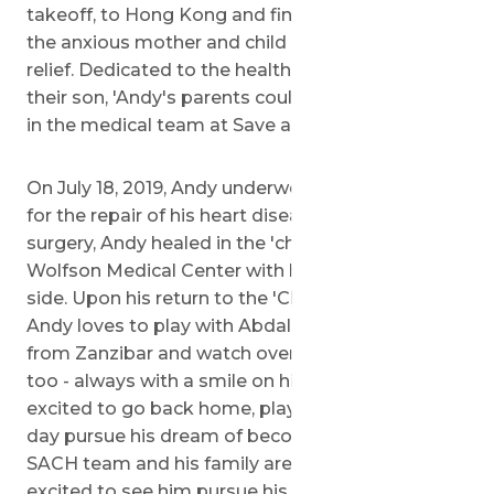
takeoff, to Hong Kong and finally Israel, where
the anxious mother and child arrived with great
relief. Dedicated to the health and welfare of
their son, 'Andy's parents could finally place hope
in the medical team at Save a 'Child's Heart.
On July 18, 2019, Andy underwent heart surgery
for the repair of his heart disease. Following
surgery, Andy healed in the 'children's ward of the
Wolfson Medical Center with his mother by his
side. Upon his return to the 'Children's Home,
Andy loves to play with Abdalla and Zaharani
from Zanzibar and watch over the younger kids
too - always with a smile on his face. He is now
excited to go back home, play rugby, and one
day pursue his dream of becoming a doctor. The
SACH team and his family are undoubtedly
excited to see him pursue his dreams as well!