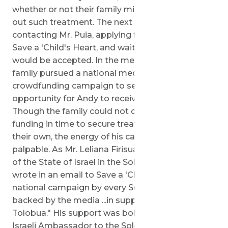
whether or not their family might be able to seek
out such treatment. The next steps included
contacting Mr. Puia, applying for care through
Save a 'Child's Heart, and waiting to see if his son
would be accepted. In the meantime, 'Andy's
family pursued a national media and
crowdfunding campaign to secure an
opportunity for Andy to receive treatment.
Though the family could not collect enough
funding in time to secure treatment for Andy on
their own, the energy of his campaign was
palpable. As Mr. Leliana Firisua, Honorary Consul
of the State of Israel in the Solomon Islands,
wrote in an email to Save a 'Child's Heart "It is a
national campaign by every Solomon Islander
backed by the media ...in support of young Andy
Tolobua." His support was bolstered by that of
Israeli Ambassador to the Solomon Islands, Tibor