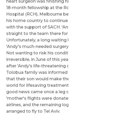
heart surgeon was finishing his last months of an
18-month fellowship at the Royal Children's
Hospital (RCH), Melbourne before returning to
his home country to continue his dedicated work
with the support of SACH. 'Andy's case was sent
straight to the team there for evaluation.
Unfortunately, a long waiting list meant that
'Andy's much-needed surgery might be delayed.
Not wanting to risk his condition becoming
irreversible, in June of this year, almost one year
after 'Andy's life-threatening diagnosis, the
Tolobua family was informed by the SACH team
that their son would make the journey across the
world for lifesaving treatment in Israel. More
good news came once a leg of Andy and his
'mother's flights were donated by Cathay Pacific
airlines, and the remaining logistics were
arranged to fly to Tel Aviv.