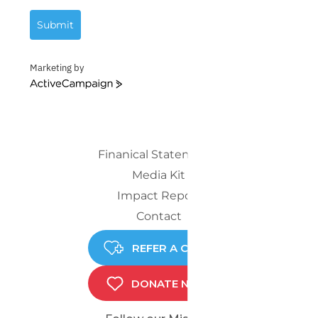
Submit
Marketing by
ActiveCampaign
Finanical Statements
Media Kit
Impact Report
Contact
REFER A CHILD
DONATE NOW