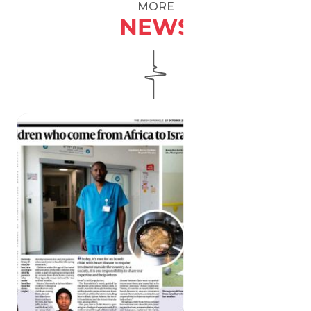
MORE
NEWS