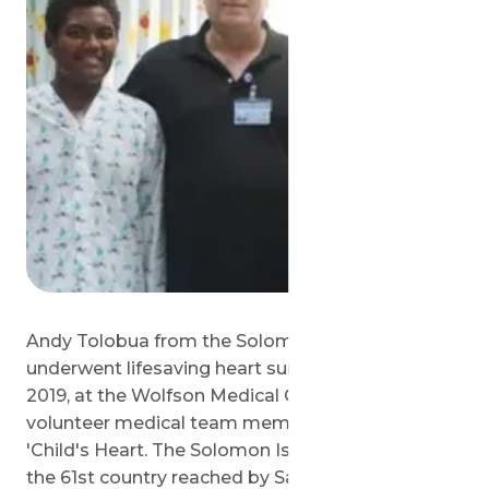
Andy Tolobua from the Solomon Islands
underwent lifesaving heart surgery on July 18,
2019, at the Wolfson Medical Center by the
volunteer medical team members of Save a
'Child's Heart. The Solomon Islands represents
the 61st country reached by Save a 'Child's Heart.