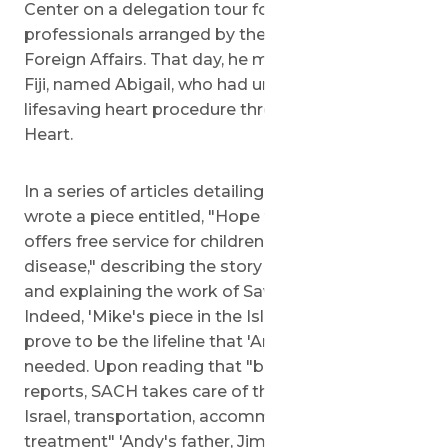
Center on a delegation tour for Pacific media
professionals arranged by the Israeli Ministry of
Foreign Affairs. That day, he met a little girl from
Fiji, named Abigail, who had undergone a
lifesaving heart procedure through Save a 'Child's
Heart.
In a series of articles detailing his trip, Mr. Puia
wrote a piece entitled, "Hope for Kids: Israel
offers free service for children with heart
disease," describing the story of young Abigail
and explaining the work of Save a 'Child's Heart.
Indeed, 'Mike's piece in the Island Sun would
prove to be the lifeline that 'Andy's family
needed. Upon reading that "based on medical
reports, SACH takes care of the 'child's travel to
Israel, transportation, accommodation...and
treatment" 'Andy's father, Jimmy, considered