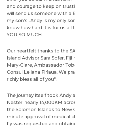
and courage to keep on trusting in God that He
will send us someone with a BIG Heart to save
my son's...Andy is my only son. I know you all
know how hard it is for us all this time. THANK
YOU SO MUCH.
Our heartfelt thanks to the SACH team, Pacific
Island Advisor Sara Sofer, Fiji Honorary Consul
Mary-Clare, Ambassador Tobor...and of course
Consul Leliana Firiaua. We pray that God will
richly bless all of you".
The journey itself took Andy and his mother,
Nester, nearly 14,000KM across the world from
the Solomon Islands to New Guinea, where last-
minute approval of medical clearance for Andy to
fly was requested and obtained moments before