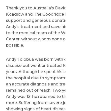
Thank you to Australia’s David and Bindy
Koadlow and The Goodridge Foundation for your
support and generous donation to sponsor
Andy's treatment and save his life. And thank you
to the medical team of the Wolfson Medical
Center, without whom none of this would be
possible.
Andy Tolobua was born with congenital heart
disease but went untreated for more than ten
years. Although he spent his early life in an out of
the hospital due to symptoms he suffered from,
an accurate diagnosis and treatment plan long
remained out of reach. Two years ago, when
Andy was 12, he returned to the hospital once
more. Suffering from severe joint pain and
showing signs of heart disease, he was