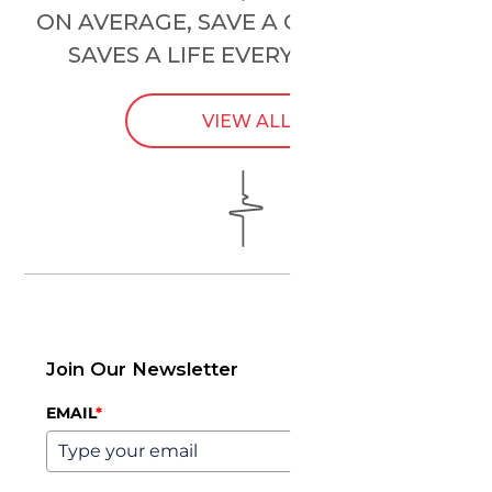
ON AVERAGE, SAVE A CHILD’S HEART
SAVES A LIFE EVERY
24 HOURS
.
VIEW ALL
Join Our Newsletter
EMAIL
*