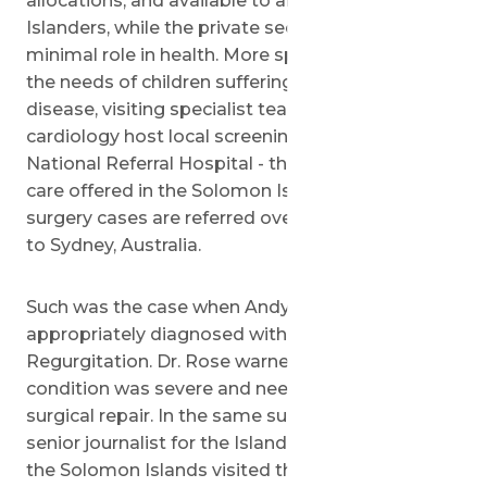
allocations, and available to all Solomon
Islanders, while the private sector plays a very
minimal role in health. More specifically, to meet
the needs of children suffering from heart
disease, visiting specialist teams in pediatric
cardiology host local screening missions at the
National Referral Hospital - the highest level of
care offered in the Solomon Islands - and cardiac
surgery cases are referred overseas, most often
to Sydney, Australia.
Such was the case when Andy was finally
appropriately diagnosed with Aortic
Regurgitation. Dr. Rose warned that 'Andy's
condition was severe and needed immediate
surgical repair. In the same summer, Mike Puia, a
senior journalist for the Island Sun newspaper in
the Solomon Islands visited the Wolfson Medical