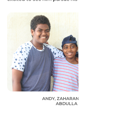
ANDY, ZAHARANI AND
ABDULLA