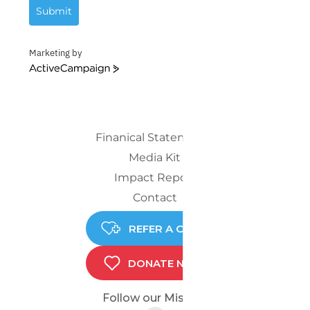
Submit
Marketing by
ActiveCampaign
Finanical Statements
Media Kit
Impact Report
Contact
REFER A CHILD
DONATE NOW
Follow our Mission