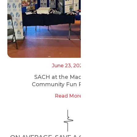
June 23, 2025
SACH at the Maccabi GB
Community Fun Run 2025
Read More