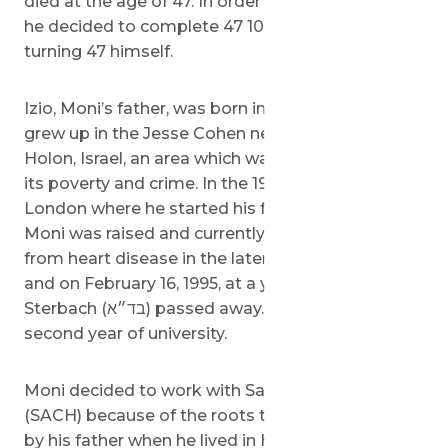
died at the age of 47. In order to honor his father,
he decided to complete 47 10km runs before
turning 47 himself.
Izio, Moni’s father, was born in Poland in 1948. He
grew up in the Jesse Cohen neighborhood in
Holon, Israel, an area which was once known for
its poverty and crime. In the 1970’s, he moved to
London where he started his family and is where
Moni was raised and currently lives. Izio suffered
from heart disease in the later years of his life
and on February 16, 1995, at a young 47 years old,
Sterbach (בד״א) passed away. Moni was in his
second year of university.
Moni decided to work with Save a Child’s Heart
(SACH) because of the roots that were planted
by his father when he lived in Holon. He also