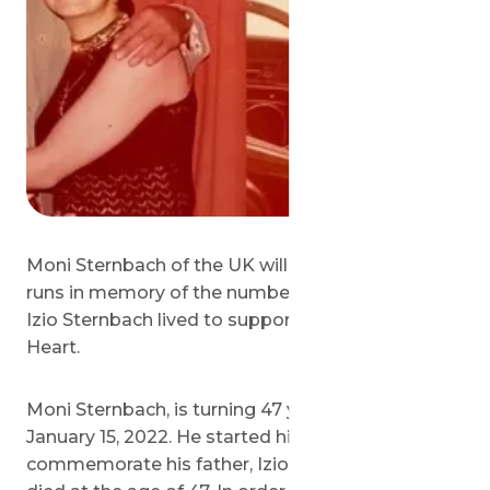
Moni Sternbach of the UK will complete 47 10km
runs in memory of the number of years his father
Izio Sternbach lived to support Save a Child’s
Heart.
Moni Sternbach, is turning 47 years old on
January 15, 2022. He started his fundraiser to
commemorate his father, Izio Sternbach, who