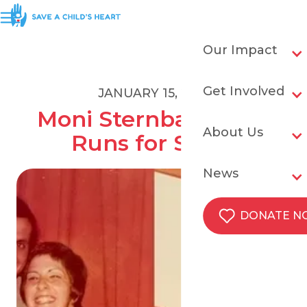
Our Impact
Get Involved
JANUARY 15, 2021
Moni Sternbach's 27 
About Us
Runs for SACH
News
DONATE 