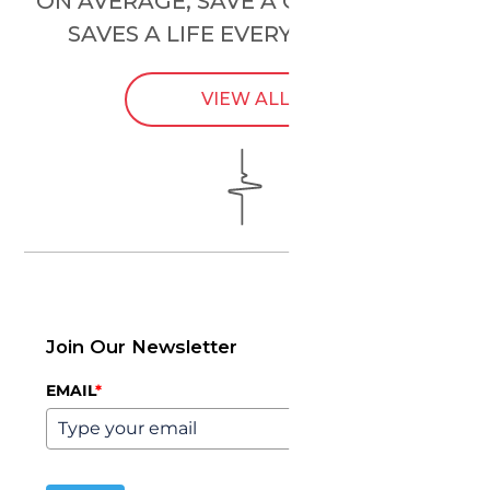
ON AVERAGE, SAVE A CHILD’S HEART
SAVES A LIFE EVERY
24 HOURS
.
VIEW ALL
Join Our Newsletter
EMAIL
*