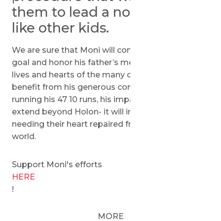
them to lead a normal life
like other kids.
We are sure that Moni will continue to achieve his
goal and honor his father’s memory through the
lives and hearts of the many children that will
benefit from his generous contribution. Through
running his 47 10 runs, his impact is sure to
extend beyond Holon- it will impact children
needing their heart repaired from all over the
world.
Support Moni's efforts
HERE
!
MORE