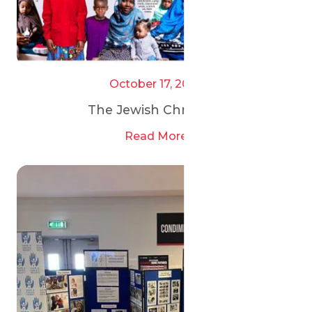
October 17, 2025
The Jewish Chronicle
Read More