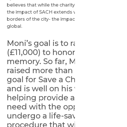
believes that while the charity is based in Holon,
the impact of SACH extends well beyond the
borders of the city- the impact SACH has is
global.
Moni’s goal is to raise $15,300
(£11,000) to honor his father’s
memory. So far, Moni has
raised more than half of his
goal for Save a Child’s Heart
and is well on his way to
helping provide a child in
need with the opportunity to
undergo a life-saving
procedure that will allow