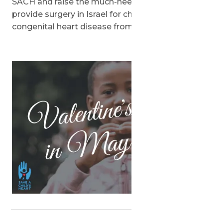
SACH and raise the much-needed funds to
provide surgery in Israel for children with
congenital heart disease from around the world.