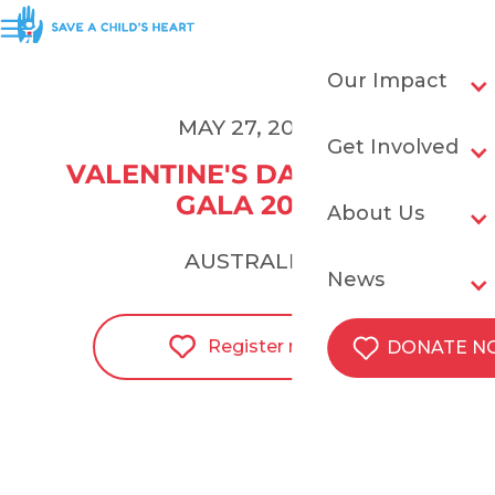
Our Impact
MAY 27, 2021
Get Involved
VALENTINE'S DAY IN MAY 
GALA 2021
About Us
AUSTRALIA
News
Register now
DONATE 