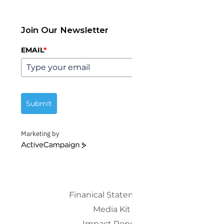
Join Our Newsletter
EMAIL
*
Submit
Marketing by
ActiveCampaign
Finanical Statements
Media Kit
Impact Report