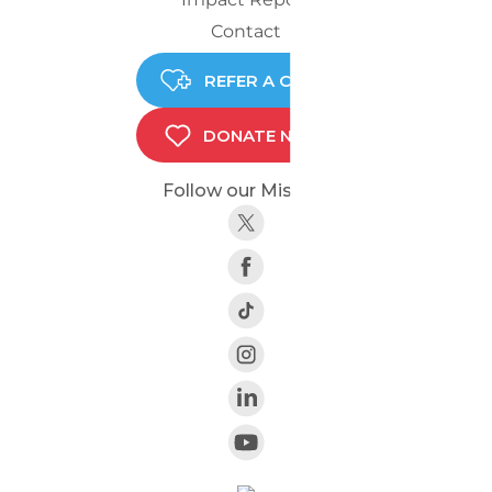
Contact
REFER A CHILD
DONATE NOW
Follow our Mission