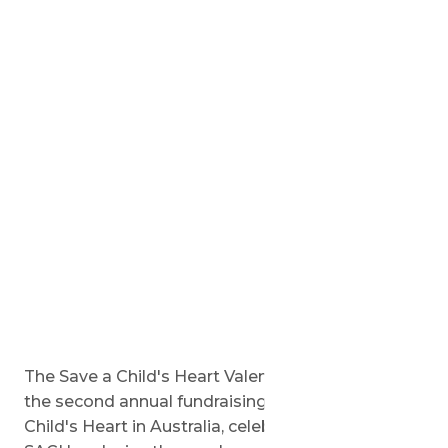
The Save a Child's Heart Valentine's Gala will be
the second annual fundraising event for Save a
Child's Heart in Australia, celebrating the work of