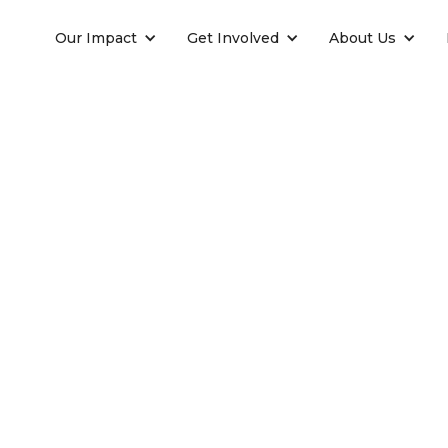
Our Impact
Get Involved
About Us