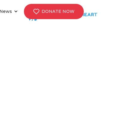
News
DONATE NOW