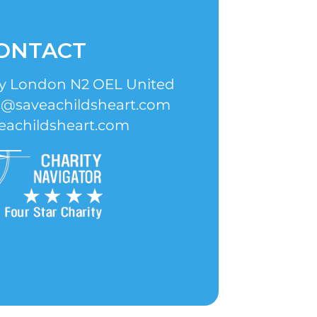
ONTACT
ay London N2 OEL United
o@saveachildsheart.com
eachildsheart.com