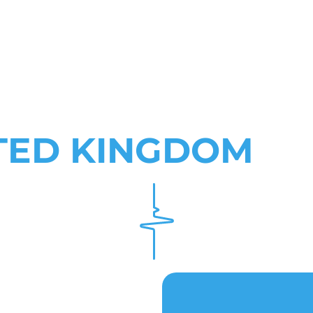
TED KINGDOM