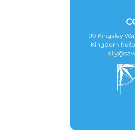
C
99 Kingsley W
Kingdom hell
olly@sav