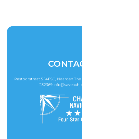
CONTACT
Pastoorstraat 5 1411SC, Naarden The Netherlands T (31)-6-21-
232369 info@saveachildsheart.nl