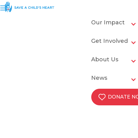
Our Impact
Get Involved
About Us
News
DONATE 