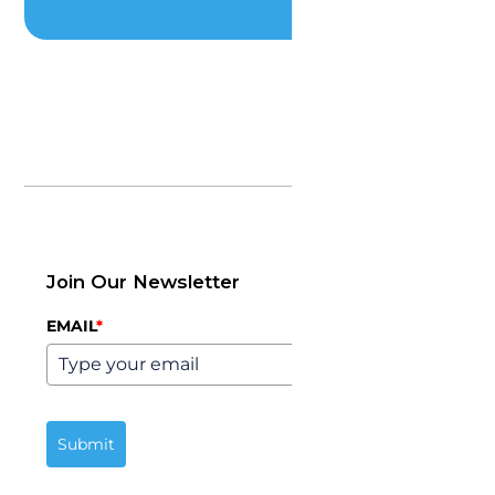
Join Our Newsletter
EMAIL
*
Submit