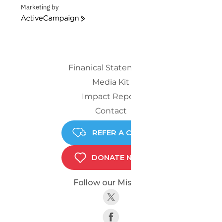
Marketing by
ActiveCampaign
Finanical Statements
Media Kit
Impact Report
Contact
REFER A CHILD
DONATE NOW
Follow our Mission