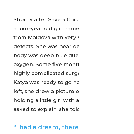
Shortly after Save a Child’s Heart began,
a four-year old girl named Katya arrived
from Moldova with very serious heart
defects. She was near death and her
body was deep blue due to the lack of
oxygen. Some five months and four
highly complicated surgeries later,
Katya was ready to go home. Before she
left, she drew a picture of a hand
holding a little girl with a heart. When
asked to explain, she told her doctor:
“I had a dream, there were many