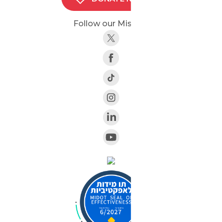
Follow our Mission