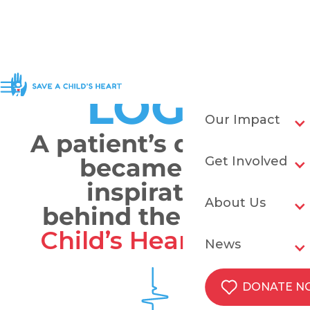
OUR
LOGO
Our Impact
A patient’s drawing
became the
Get Involved
inspiration
About Us
behind the
Save a
Child’s Heart
logo.
News
DONATE 