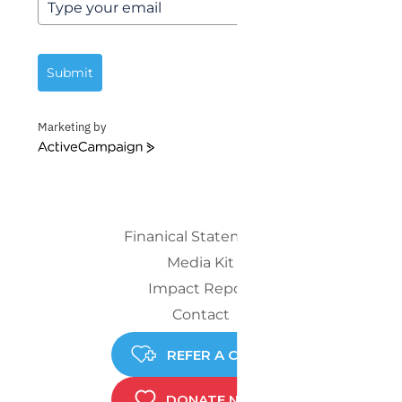
Submit
Marketing by
ActiveCampaign
Finanical Statements
Media Kit
Impact Report
Contact
REFER A CHILD
DONATE NOW