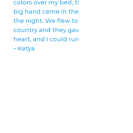
colors over my bed, then a very
big hand came in the middle of
the night. We flew to a far-off
country and they gave me a new
heart, and I could run and dance.”
– Katya