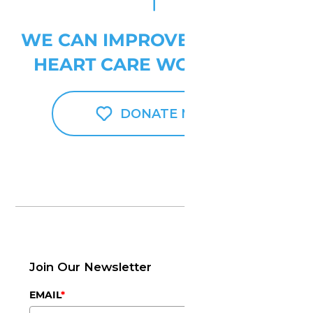
WE CAN IMPROVE PEDIATRIC
HEART CARE WORLDWIDE
DONATE NOW
Join Our Newsletter
EMAIL
*