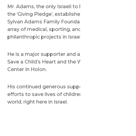
Mr. Adams, the only Israeli to have signed up to
the ‘Giving Pledge’, established the Margaret and
Sylvan Adams Family Foundation to support an
array of medical, sporting, and educational
philanthropic projects in Israel and Canada.
He is a major supporter and a very good friend of
Save a Child’s Heart and the Wolfson Medical
Center in Holon.
His continued generous support is helping our
efforts to save lives of children from all over the
world, right here in Israel.