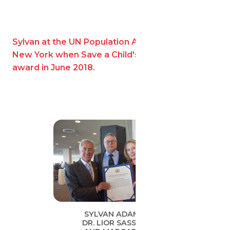
Sylvan at the UN Population Award ceremony in
New York when Save a Child's Heart won the
award in June 2018.
SYLVAN ADAMS,
DR. LIOR SASSON