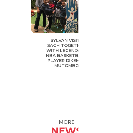
SYLVAN VISITS
SACH TOGETHER
WITH LEGENDARY
NBA BASKETBALL
PLAYER DIKEMBE
MUTOMBO
MORE
NEWS