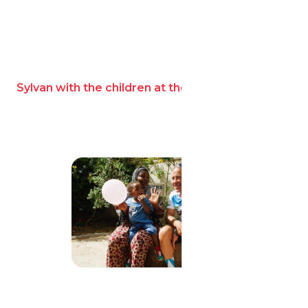
Sylvan with the children at the home.