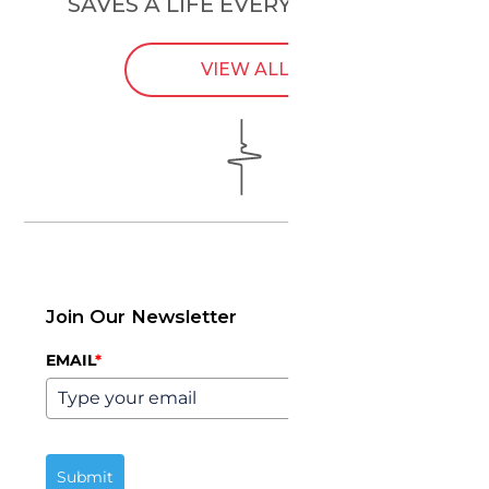
SAVES A LIFE EVERY
24 HOURS
.
VIEW ALL
Join Our Newsletter
EMAIL
*
Submit