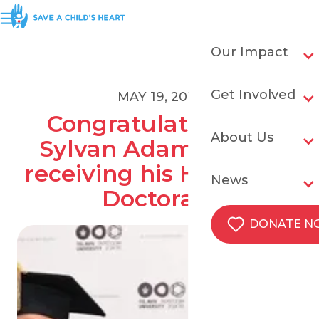
Our Impact
Get Involved
MAY 19, 2019
Congratulations to 
About Us
Sylvan Adams upon 
receiving his Honorary 
News
Doctorate
DONATE 