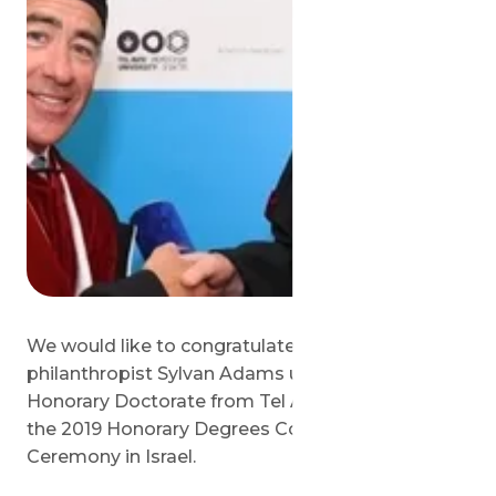
We would like to congratulate Israeli
philanthropist Sylvan Adams upon receiving his
Honorary Doctorate from Tel Aviv University at
the 2019 Honorary Degrees Conferment
Ceremony in Israel.