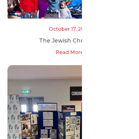
October 17, 2025
The Jewish Chronicle
Read More