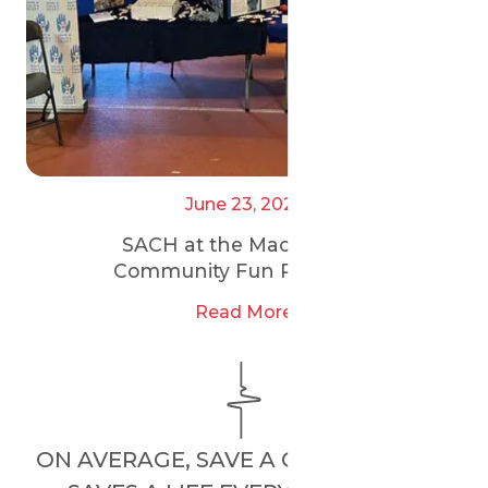
June 23, 2025
SACH at the Maccabi GB
Community Fun Run 2025
Read More
ON AVERAGE, SAVE A CHILD’S HEART