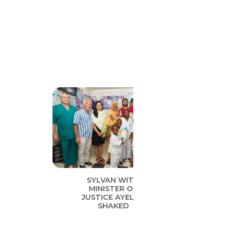
SYLVAN WITH
MINISTER OF
JUSTICE AYELET
SHAKED