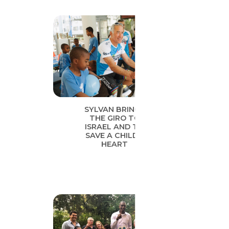
SYLVAN BRINGS
THE GIRO TO
ISRAEL AND TO
SAVE A CHILD’S
HEART