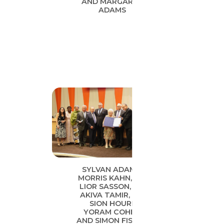
AND MARGARET
ADAMS
SYLVAN ADAMS,
MORRIS KAHN, DR.
LIOR SASSON, DR.
AKIVA TAMIR, DR.
SION HOURI,
YORAM COHEN
AND SIMON FISHER