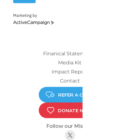
Marketing by
ActiveCampaign
Finanical Statements
Media Kit
Impact Report
Contact
REFER A CHILD
DONATE NOW
Follow our Mission