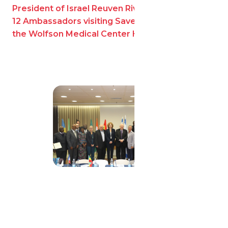
President of Israel Reuven Rivlin with Sylvan and
12 Ambassadors visiting Save a Child’s Heart at
the Wolfson Medical Center Holon, Israel.