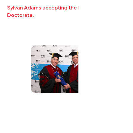
Sylvan Adams accepting the Honorary
Doctorate.