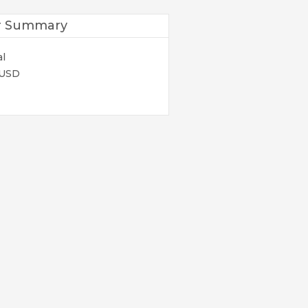
r Summary
al
 USD