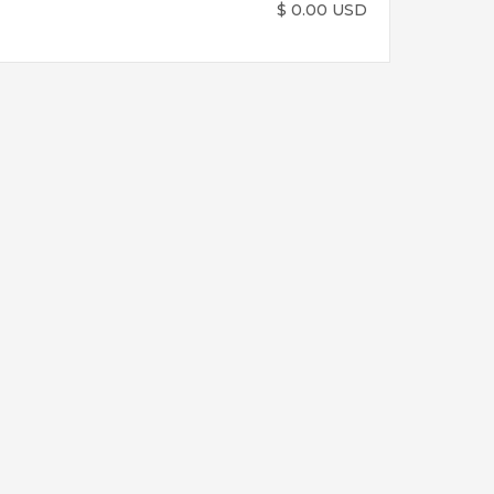
$ 0.00 USD