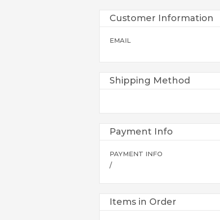
Customer Information
EMAIL
Shipping Method
Payment Info
PAYMENT INFO
/
Items in Order