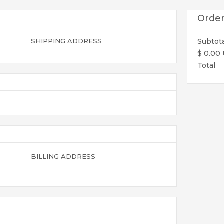
Orde
SHIPPING ADDRESS
Subtot
$ 0.00
Total
BILLING ADDRESS