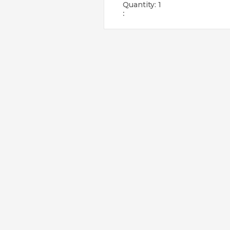
Quantity: 
1
: